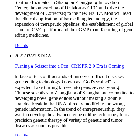
Starthub Incubator in Shanghai Zhangjiang Innovation
Center, the onboarding of Dr. Mou as CEO will drive the
development of Correctseq to the new era. Dr. Mou will lead
the clinical application of base editing technology, the
expansion of therapeutic pipelines, the establishment of global
standard CMC platform and the cGMP manufacturing of gene
editing medicines.
Details
2021/03/27
SDDA
Turning a Scissor into a Pen, CRISPR 2.0 Era is Coming
In face of tens of thousands of unsolved difficult diseases,
gene editing technology known as "God's scalpel" is
expected. Like turning knives into pens, several young
Chinese scientists in Zhangjiang of Shanghai are committed to
developing novel gene editors without making a double-
stranded break in the DNA, directly modifying the wrong
genetic information. In the trend of entrepreneurship, they
want to develop the advanced gene editing technology into a
precision genetic therapy of variety of genetic and tumor
diseases as soon as possible.
Details