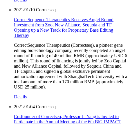
2021/01/10
Correctseq
CorrectSequence Therapeutics Receives Angel Round
Investment from Zoo, New Alliance, Sequoia and TF,
Opening up a New Track for Proprietary Base Editing
Therapy
CorrectSequence Therapeutics (Correctseq), a pioneer gene
editing biotechnology company, recently completed an angel
round of financing of 40 million RMB (approximately USD 6
million). This round of financing is jointly led by Zoo Capital
and New Alliance Capital, followed by Sequoia China and
TF Capital, and signed a global exclusive permanent
authorization agreement with ShanghaiTech University with a
total amount of more than 170 million RMB (approximately
USD 25 million).
Details
2021/01/04
Correctseq
Co-founder of Correctseq, Professor Li Yang is Invited to
Participate in the Annual Meeting of the 6th BiG IMPACT