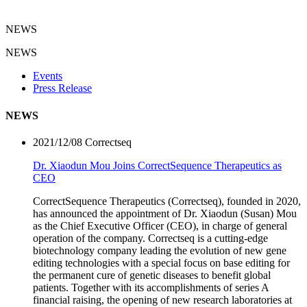
NEWS
NEWS
Events
Press Release
NEWS
2021/12/08
Correctseq
Dr. Xiaodun Mou Joins CorrectSequence Therapeutics as
CEO
CorrectSequence Therapeutics (Correctseq), founded in 2020,
has announced the appointment of Dr. Xiaodun (Susan) Mou
as the Chief Executive Officer (CEO), in charge of general
operation of the company. Correctseq is a cutting-edge
biotechnology company leading the evolution of new gene
editing technologies with a special focus on base editing for
the permanent cure of genetic diseases to benefit global
patients. Together with its accomplishments of series A
financial raising, the opening of new research laboratories at