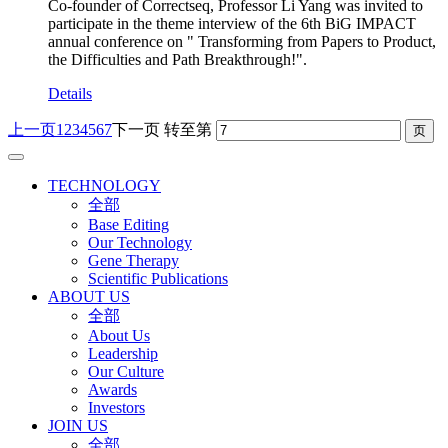
Co-founder of Correctseq, Professor Li Yang was invited to
participate in the theme interview of the 6th BiG IMPACT
annual conference on " Transforming from Papers to Product,
the Difficulties and Path Breakthrough!".
Details
上一页
1
2
3
4
5
6
7
下一页
转至第
TECHNOLOGY
全部
Base Editing
Our Technology
Gene Therapy
Scientific Publications
ABOUT US
全部
About Us
Leadership
Our Culture
Awards
Investors
JOIN US
全部