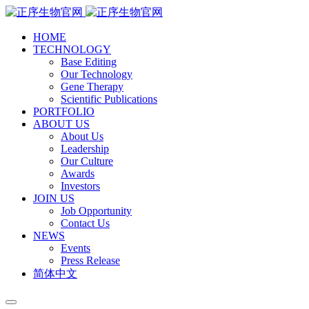
HOME
TECHNOLOGY
Base Editing
Our Technology
Gene Therapy
Scientific Publications
PORTFOLIO
ABOUT US
About Us
Leadership
Our Culture
Awards
Investors
JOIN US
Job Opportunity
Contact Us
NEWS
Events
Press Release
简体中文