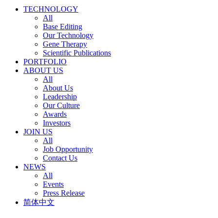
TECHNOLOGY
All
Base Editing
Our Technology
Gene Therapy
Scientific Publications
PORTFOLIO
ABOUT US
All
About Us
Leadership
Our Culture
Awards
Investors
JOIN US
All
Job Opportunity
Contact Us
NEWS
All
Events
Press Release
简体中文