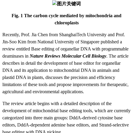
Fig. 1 The carbon cycle mediated by mitochondria and
chloroplasts
Recently, Prof. Jia Chen from ShanghaiTech University and Prof.
Jin-Soo Kim from National University of Singapore published a
review entitled Base editing of organellar DNA with programmable
deaminases in
Nature Reviews Molecular Cell Biology
. The article
describes in detail the development of base editor for organellar
DNA and its application to mitochondrial DNA in animals and
plastid DNA in plants, discusses the precision and efficiency
limitations of these tools and propose improvements for therapeutic,
agricultural and environmental applications.
The review article begins with a detailed description of the
development of mitochondrial base editing tools, which are currently
categorized into three main groups: DddA-derived cytosine base
editors, DddA-dependent adenine base editors, and
S
trand-selective
base editing with DNA nicking.