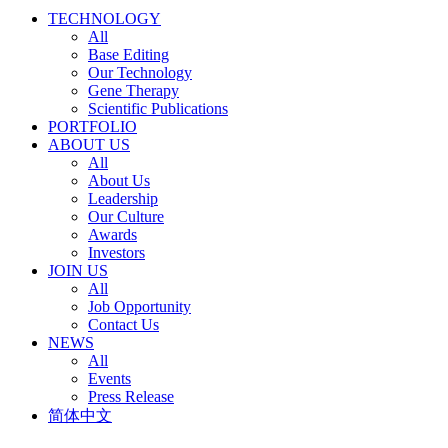
TECHNOLOGY
All
Base Editing
Our Technology
Gene Therapy
Scientific Publications
PORTFOLIO
ABOUT US
All
About Us
Leadership
Our Culture
Awards
Investors
JOIN US
All
Job Opportunity
Contact Us
NEWS
All
Events
Press Release
简体中文