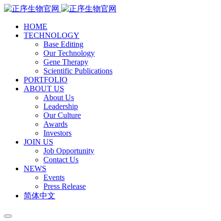
HOME
TECHNOLOGY
Base Editing
Our Technology
Gene Therapy
Scientific Publications
PORTFOLIO
ABOUT US
About Us
Leadership
Our Culture
Awards
Investors
JOIN US
Job Opportunity
Contact Us
NEWS
Events
Press Release
简体中文