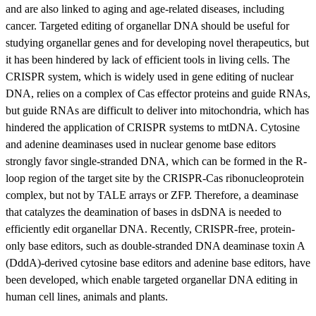
and are also linked to aging and age-related diseases, including
cancer. Targeted editing of organellar DNA should be useful for
studying organellar genes and for developing novel therapeutics, but
it has been hindered by lack of efficient tools in living cells. The
CRISPR system, which is widely used in gene editing of nuclear
DNA, relies on a complex of Cas effector proteins and guide RNAs,
but guide RNAs are difficult to deliver into mitochondria, which has
hindered the application of CRISPR systems to mtDNA. Cytosine
and adenine deaminases used in nuclear genome base editors
strongly favor single-stranded DNA, which can be formed in the R-
loop region of the target site by the CRISPR-Cas ribonucleoprotein
complex, but not by TALE arrays or ZFP. Therefore, a deaminase
that catalyzes the deamination of bases in dsDNA is needed to
efficiently edit organellar DNA. Recently, CRISPR-free, protein-
only base editors, such as double-stranded DNA deaminase toxin A
(DddA)-derived cytosine base editors and adenine base editors, have
been developed, which enable targeted organellar DNA editing in
human cell lines, animals and plants.