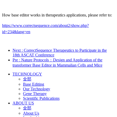
How base editor works in therapeutics applications, please refer to:
https://www.correctsequence.com/about2/show.php?
id=234&lang=en
Next
: CorrectSequence Therapeutics to Participate in the
18th ASCAT Conference
Pre
: Nature Protocols：Design and Application of the
transformer Base Editor in Mammalian Cells and Mice
TECHNOLOGY
全部
Base Editing
Our Technology
Gene Therapy
Scientific Publications
ABOUT US
全部
About Us