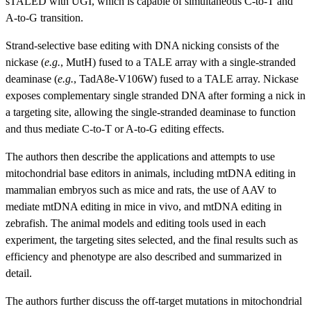
sTALED with UGI, which is capable of simultaneous C-to-T and
A-to-G
transition.
Strand-selective base editing with DNA nicking consists of the
nickase (
e.g.
, MutH) fused to a TALE array with a single-stranded
deaminase (
e.g.
, TadA8e-V106W) fused to a TALE array. Nickase
exposes complementary single stranded DNA after forming a nick in
a targeting site, allowing the single-stranded deaminase to function
and thus mediate C-to-T or A-to-G editing effects.
The authors then describe the applications and attempts to use
mitochondrial base editors in animals, including mtDNA editing in
mammalian embryos such as mice and rats, the use of AAV to
mediate mtDNA editing in mice in vivo, and mtDNA editing in
zebrafish. The animal models and editing tools used in each
experiment, the targeting sites selected, and the final results such as
efficiency and phenotype are also described and summarized in
detail.
The authors further discuss the off-target mutations in mitochondrial