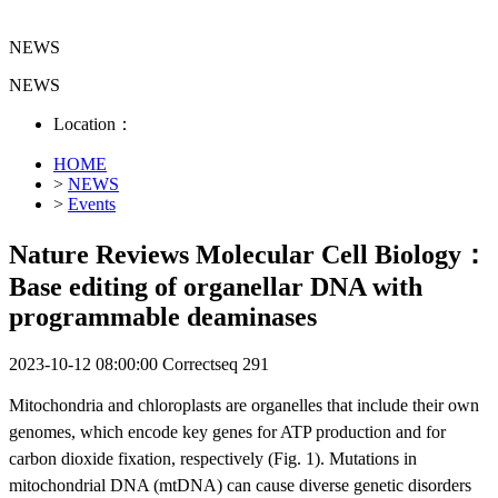
NEWS
NEWS
Location：
HOME
>
NEWS
>
Events
Nature Reviews Molecular Cell Biology：
Base editing of organellar DNA with
programmable deaminases
2023-10-12 08:00:00
Correctseq
291
Mitochondria and chloroplasts are organelles that include their own
genomes, which encode key genes for ATP production and for
carbon dioxide fixation, respectively (Fig. 1). Mutations in
mitochondrial DNA (mtDNA) can cause diverse genetic disorders