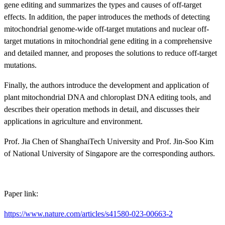
gene editing and summarizes the types and causes of off-target
effects. In addition, the paper introduces the methods of detecting
mitochondrial genome-wide off-target mutations and nuclear off-
target mutations in mitochondrial gene editing
in a comprehensive
and detailed manner, and proposes the solutions to reduce off-target
mutations.
Finally, the authors introduce the development and application of
plant mitochondrial DNA and chloroplast DNA editing tools, and
describes their operation methods in detail, and discusses their
applications in agriculture and environment.
Prof. Jia Chen of ShanghaiTech University and Prof. Jin-Soo Kim
of National University of Singapore are the corresponding authors.
Paper li
nk:
https://www.nature.com/articles/s41580-023-00663-2