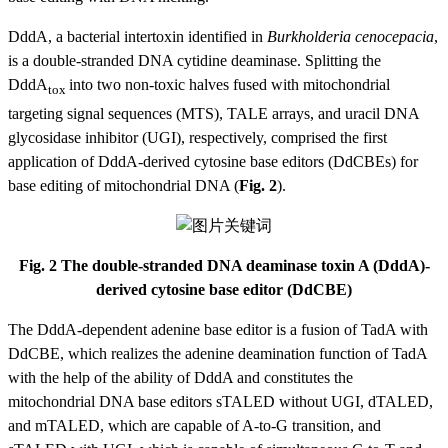
DddA, a bacterial intertoxin identified in
Burkholderia cenocepacia
,
is a double-stranded DNA cytidine deaminase. Splitting the
DddA
into two non-toxic halves fused with mitochondrial
tox
targeting signal sequences (MTS), TALE arrays, and uracil DNA
glycosidase inhibitor (UGI), respectively, comprised the first
application of DddA-derived cytosine base editors (DdCBEs) for
base editing of mitochondrial DNA (
Fig. 2
).
Fig. 2 The double-stranded DNA deaminase toxin A (DddA)-
derived cytosine base editor (DdCBE)
The DddA-dependent adenine base editor is a fusion of TadA with
DdCBE, which realizes the adenine deamination function of TadA
with the help of the ability of DddA and constitutes the
mitochondrial DNA base editors sTALED without UGI, dTALED,
and mTALED, which are capable of A-to-G transition, and