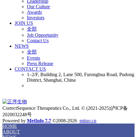
Leadership
Our Culture
Awards
Investors
JOIN US
全部
Job Opportunity
Contact Us
NEWS
全部
Events
Press Release
CONTACT US
1–2/F, Building 2, Lane 500, Furonghua Road, Pudong
District, Shanghai, China
CorrectSequence Therapeutics Co., Ltd. © (2021-2025)沪ICP备
2020032248号
Powered by
MetInfo 7.7
©2008-2026
mituo.cn
HOME
ABOUT