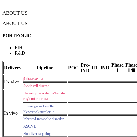
ABOUT US
ABOUT US
PORTFOLIO
FIH
R&D
Pre-
Phase
Phas
Delivery
Pipeline
POC
IIT
IND
IND
Ⅰ
Ⅱ/Ⅲ
β-thalassemia
Ex vivo
Sickle cell disease
Hypertriglyceridemia/Familial
chylomicronemia
Homozygous Familial
Hypercholesterolemia
In vivo
Inherited metabolic disorder
ASCVD
Non-liver targeting