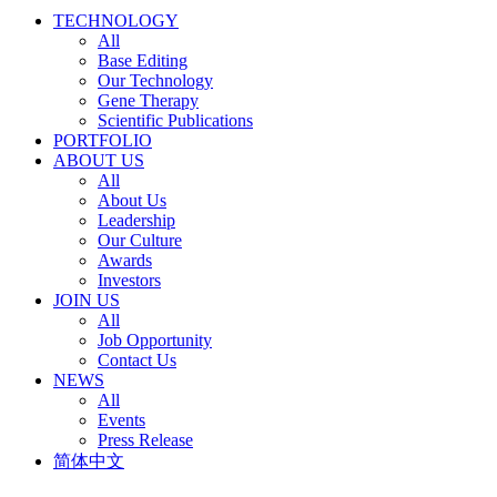
TECHNOLOGY
All
Base Editing
Our Technology
Gene Therapy
Scientific Publications
PORTFOLIO
ABOUT US
All
About Us
Leadership
Our Culture
Awards
Investors
JOIN US
All
Job Opportunity
Contact Us
NEWS
All
Events
Press Release
简体中文