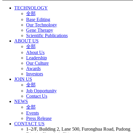
TECHNOLOGY
全部
Base Editing
Our Technology
Gene Therapy
Scientific Publications
ABOUT US
全部
About Us
Leadership
Our Culture
Awards
Investors
JOIN US
全部
Job Opportunity
Contact Us
NEWS
全部
Events
Press Release
CONTACT US
1–2/F, Building 2, Lane 500, Furonghua Road, Pudong