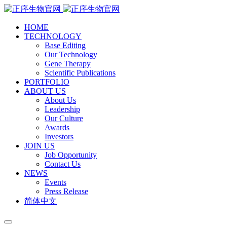
HOME
TECHNOLOGY
Base Editing
Our Technology
Gene Therapy
Scientific Publications
PORTFOLIO
ABOUT US
About Us
Leadership
Our Culture
Awards
Investors
JOIN US
Job Opportunity
Contact Us
NEWS
Events
Press Release
简体中文