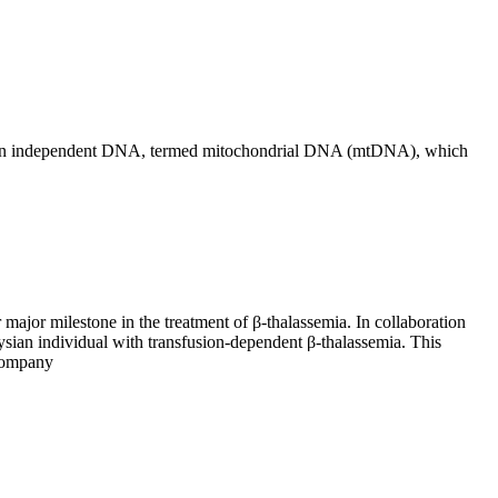
eir own independent DNA, termed mitochondrial DNA (mtDNA), which
ajor milestone in the treatment of β-thalassemia. In collaboration
ysian individual with transfusion-dependent β-thalassemia. This
 company