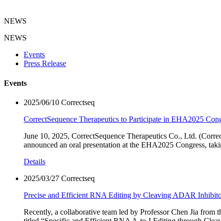
NEWS
NEWS
Events
Press Release
Events
2025/06/10
Correctseq
CorrectSequence Therapeutics to Participate in EHA2025 Con
June 10, 2025, CorrectSequence Therapeutics Co., Ltd. (Correct
announced an oral presentation at the EHA2025 Congress, taking
Details
2025/03/27
Correctseq
Precise and Efficient RNA Editing by Cleaving ADAR Inhibit
Recently, a collaborative team led by Professor Chen Jia from
titled “Specific and Efficient RNA A-to-I Editing through Cle