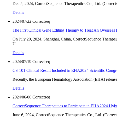
Dec 5, 2024, CorrectSequence Therapeutics Co., Ltd. (Correctse
Details
2024/07/22
Correctseq
The First Clinical Gene Editing Therapy to Treat An Overseas 
On July 20, 2024, Shanghai, China, CorrectSequence Therapeutic
U
Details
2024/07/19
Correctseq
CS-101 Clinical Result Included in EHA2024 Scientific Congr
Recently, the European Hematology Association (EHA) release
Details
2024/06/06
Correctseq
CorrectSequence Therapeutics to Participate in EHA2024 Hyb
June 6, 2024, CorrectSequence Therapeutics Co., Ltd. (Corrects