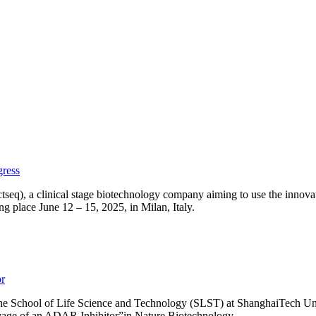
gress
seq), a clinical stage biotechnology company aiming to use the innovat
 place June 12 – 15, 2025, in Milan, Italy.
or
 the School of Life Science and Technology (SLST) at ShanghaiTech Uni
avage of an ADAR Inhibitor”in Nature Biotechnology.