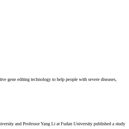
ive gene editing technology to help people with severe diseases,
versity and Professor Yang Li at Fudan University published a study