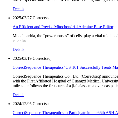
Details
2025/03/27
Correctseq
An Efficient and Precise Mitochondrial Adenine Base Editor
Mitochondria, the “powerhouses” of cells, play a vital role 
encodes
Details
2025/03/19
Correctseq
CorrectSequence Therapeutics’ CS-101 Successfully Treats Mal
CorrectSequence Therapeutics Co., Ltd. (Correctseq) announced 
with the First Affiliated Hospital of Guangxi Medical Universi
milestone follows the first cure of a β-thalassemia overseas pa
Details
2024/12/05
Correctseq
CorrectSequence Therapeutics to Participate in the 66th ASH 