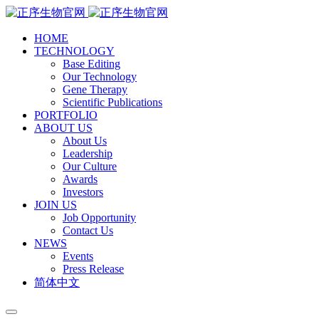
HOME
TECHNOLOGY
Base Editing
Our Technology
Gene Therapy
Scientific Publications
PORTFOLIO
ABOUT US
About Us
Leadership
Our Culture
Awards
Investors
JOIN US
Job Opportunity
Contact Us
NEWS
Events
Press Release
简体中文