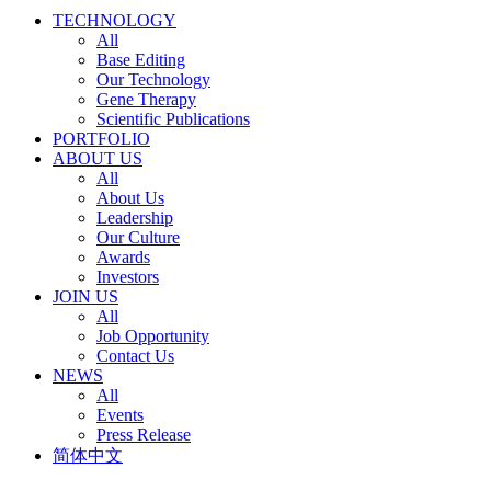
TECHNOLOGY
All
Base Editing
Our Technology
Gene Therapy
Scientific Publications
PORTFOLIO
ABOUT US
All
About Us
Leadership
Our Culture
Awards
Investors
JOIN US
All
Job Opportunity
Contact Us
NEWS
All
Events
Press Release
简体中文