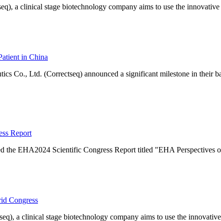
q), a clinical stage biotechnology company aims to use the innovative
Patient in China
s Co., Ltd. (Correctseq) announced a significant milestone in their b
ess Report
d the EHA2024 Scientific Congress Report titled "EHA Perspectives o
rid Congress
eq), a clinical stage biotechnology company aims to use the innovative