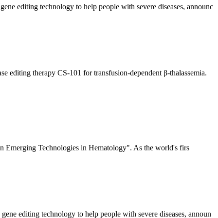
 gene editing technology to help people with severe diseases, announc
ase editing therapy CS-101 for transfusion-dependent β-thalassemia.
n Emerging Technologies in Hematology". As the world's firs
 gene editing technology to help people with severe diseases, announ