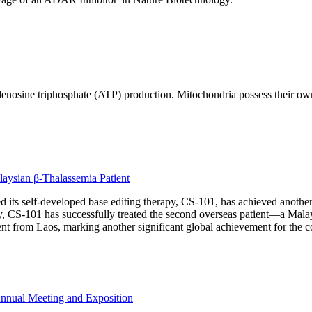
in adenosine triphosphate (ATP) production. Mitochondria possess th
aysian β-Thalassemia Patient
its self-developed base editing therapy, CS-101, has achieved another m
ty, CS-101 has successfully treated the second overseas patient—a Mala
tient from Laos, marking another significant global achievement for the
Annual Meeting and Exposition