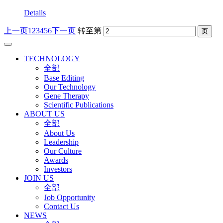
Details
上一页
1
2
3
4
5
6
下一页
转至第
TECHNOLOGY
全部
Base Editing
Our Technology
Gene Therapy
Scientific Publications
ABOUT US
全部
About Us
Leadership
Our Culture
Awards
Investors
JOIN US
全部
Job Opportunity
Contact Us
NEWS